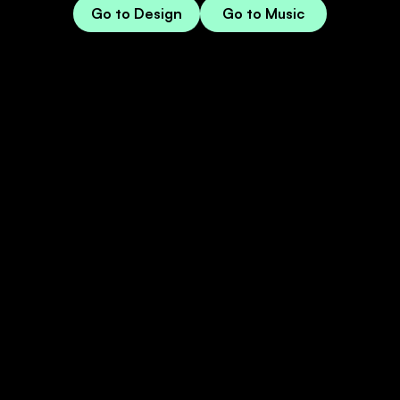
Go to Design
Go to Music